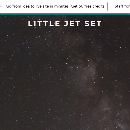
Go from idea to live site in minutes. Get 50 free credits
Start for
LITTLE JET SET