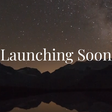
Launching Soon