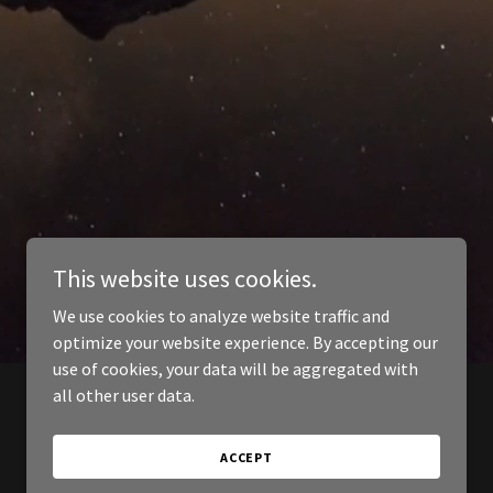
This website uses cookies.
We use cookies to analyze website traffic and
optimize your website experience. By accepting our
use of cookies, your data will be aggregated with
all other user data.
ACCEPT