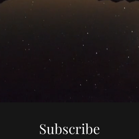
Subscribe